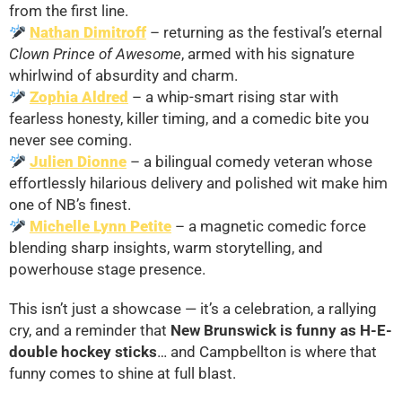
from the first line.
Nathan Dimitroff
– returning as the festival’s eternal
Clown Prince of Awesome
, armed with his signature
whirlwind of absurdity and charm.
Zophia Aldred
– a whip-smart rising star with
fearless honesty, killer timing, and a comedic bite you
never see coming.
Julien Dionne
– a bilingual comedy veteran whose
effortlessly hilarious delivery and polished wit make him
one of NB’s finest.
Michelle Lynn Petite
– a magnetic comedic force
blending sharp insights, warm storytelling, and
powerhouse stage presence.
This isn’t just a showcase — it’s a celebration, a rallying
cry, and a reminder that
New Brunswick is funny as H-E-
double hockey sticks
… and Campbellton is where that
funny comes to shine at full blast.