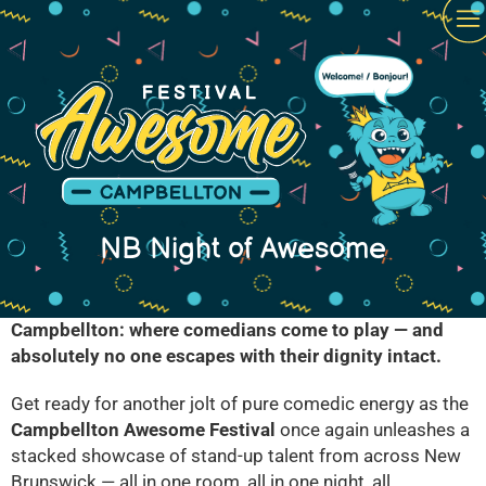
NB Night of Awesome
Campbellton: where comedians come to play — and
absolutely no one escapes with their dignity intact.
Get ready for another jolt of pure comedic energy as the
Campbellton Awesome Festival
once again unleashes a
stacked showcase of stand-up talent from across New
Brunswick — all in one room, all in one night, all