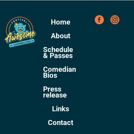
Home
About
Schedule
& Passes
Comedian
Bios
Press
release
Links
Contact