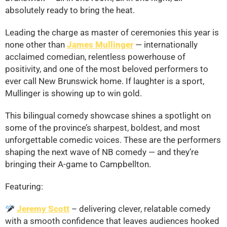
absolutely ready to bring the heat.
Leading the charge as master of ceremonies this year is
none other than
James Mullinger
— internationally
acclaimed comedian, relentless powerhouse of
positivity, and one of the most beloved performers to
ever call New Brunswick home. If laughter is a sport,
Mullinger is showing up to win gold.
This bilingual comedy showcase shines a spotlight on
some of the province’s sharpest, boldest, and most
unforgettable comedic voices. These are the performers
shaping the next wave of NB comedy — and they’re
bringing their A-game to Campbellton.
Featuring:
Jeremy Scott
– delivering clever, relatable comedy
with a smooth confidence that leaves audiences hooked