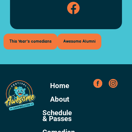
This Year’s comedians
Awesome Alumni
Home
About
Schedule
& Passes