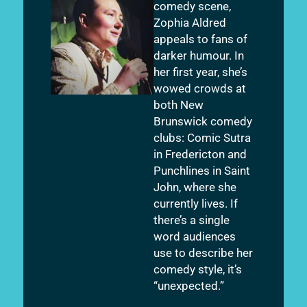
comedy scene,
Zophia Aldred
appeals to fans of
darker humour. In
her first year, she’s
wowed crowds at
both New
Brunswick comedy
clubs: Comic Sutra
in Fredericton and
Punchlines in Saint
John, where she
currently lives. If
there’s a single
word audiences
use to describe her
comedy style, it’s
“unexpected.”