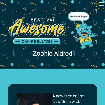
Zophia Aldred
A new face on the
New Brunswick