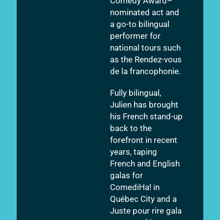
Comedy Award–
nominated act and
a go-to bilingual
performer for
national tours such
as the Rendez-vous
de la francophonie.
Fully bilingual,
Julien has brought
his French stand-up
back to the
forefront in recent
years, taping
French and English
galas for
ComediHa! in
Québec City and a
Juste pour rire gala