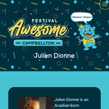
Julien Dionne
Julien Dionne is an
Acadian-born