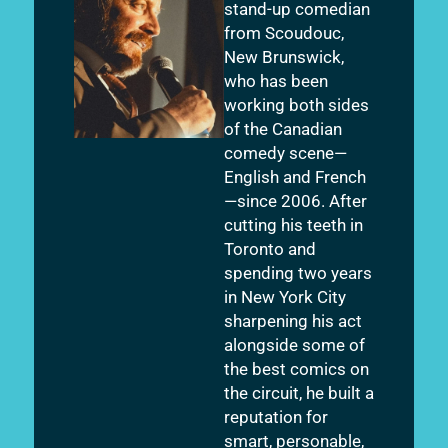
stand-up comedian
from Scoudouc,
New Brunswick,
who has been
working both sides
of the Canadian
comedy scene—
English and French
—since 2006. After
cutting his teeth in
Toronto and
spending two years
in New York City
sharpening his act
alongside some of
the best comics on
the circuit, he built a
reputation for
smart, personable,