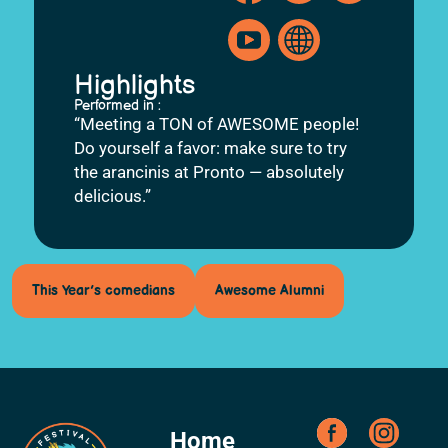
Highlights
Performed in :
“Meeting a TON of AWESOME people!
Do yourself a favor: make sure to try
the arancinis at Pronto — absolutely
delicious.”
This Year’s comedians
Awesome Alumni
Home