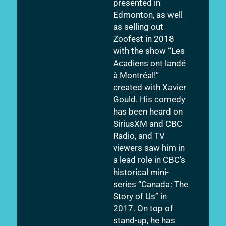
presented in
Edmonton, as well
as selling out
Zoofest in 2018
with the show “Les
Acadiens ont landé
à Montréal!”
created with Xavier
Gould. His comedy
has been heard on
SiriusXM and CBC
Radio, and TV
viewers saw him in
a lead role in CBC’s
historical mini-
series “Canada: The
Story of Us” in
2017. On top of
stand-up, he has