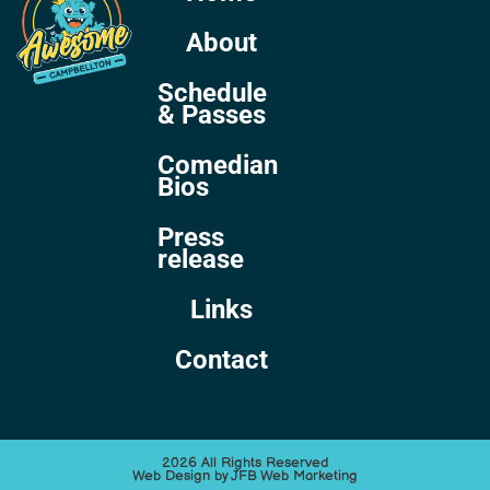
About
Schedule
& Passes
Comedian
Bios
Press
release
Links
Contact
2026 All Rights Reserved
Web Design by JFB Web Marketing