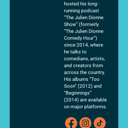
hosted his long-
running podcast
“The Julien Dionne
Show” (formerly
“The Julien Dionne
Comedy Hour”)
since 2014, where
he talks to
comedians, artists,
and creators from
across the country.
His albums “Too
Soon” (2012) and
“Beginnings”
(2014) are available
on major platforms.