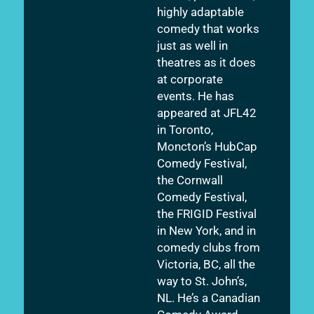
highly adaptable
comedy that works
just as well in
theatres as it does
at corporate
events. He has
appeared at JFL42
in Toronto,
Moncton’s HubCap
Comedy Festival,
the Cornwall
Comedy Festival,
the FRIGID Festival
in New York, and in
comedy clubs from
Victoria, BC, all the
way to St. John’s,
NL. He’s a Canadian