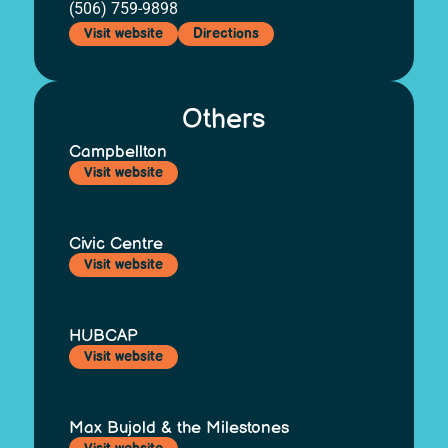
(506) 759-9898
Visit website
Directions
Others
Campbellton
Visit website
Civic Centre
Visit website
HUBCAP
Visit website
Max Bujold & the Milestones