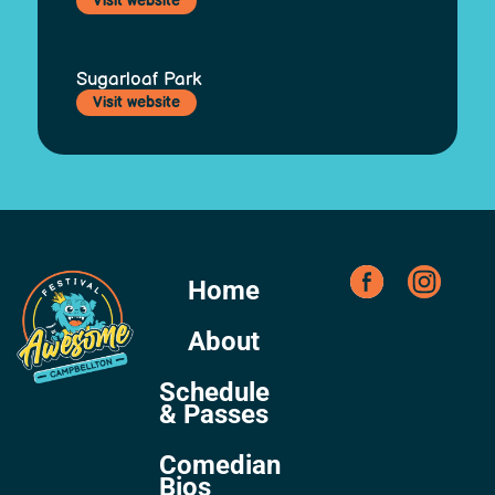
Visit website
Sugarloaf Park
Visit website
Home
About
Schedule
& Passes
Comedian
Bios