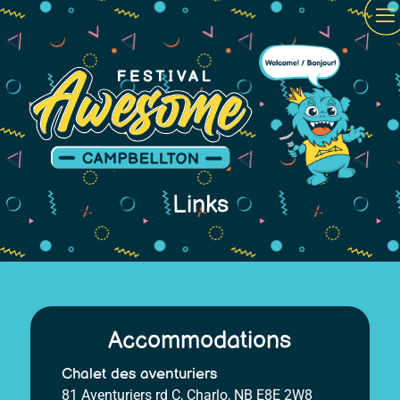
Links
Accommodations
Chalet des aventuriers
81 Aventuriers rd C, Charlo, NB E8E 2W8