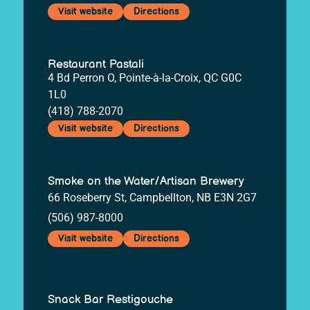
Visit website
Directions
Restaurant Pastali
4 Bd Perron O, Pointe-à-la-Croix, QC G0C
1L0
(418) 788-2070
Visit website
Directions
Smoke on the Water/Artisan Brewery
66 Roseberry St, Campbellton, NB E3N 2G7
(506) 987-8000
Visit website
Directions
Snack Bar Restigouche