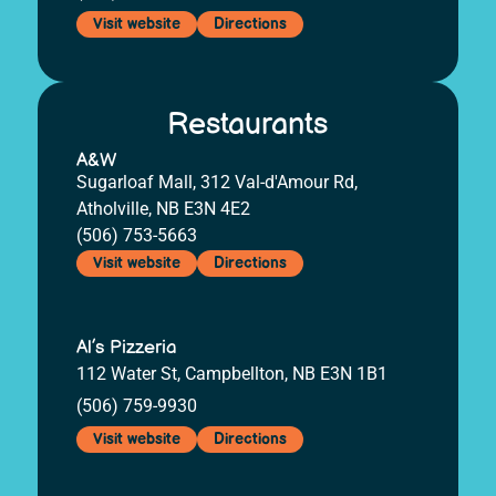
Visit website
Directions
Restaurants
A&W
Sugarloaf Mall, 312 Val-d'Amour Rd,
Atholville, NB E3N 4E2
(506) 753-5663
Visit website
Directions
Al’s Pizzeria
112 Water St, Campbellton, NB E3N 1B1
(506) 759-9930
Visit website
Directions