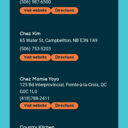
(506) 987-6500
Visit website
Directions
Chez Kim
65 Water St, Campbellton, NB E3N 1A9
(506) 753-5203
Visit website
Directions
Chez Mamie Yoyo
125 Bd Interprovincial, Pointe-à-la-Croix, QC
G0C 1L0
(418)788-2411
Visit website
Directions
Country Kitchen