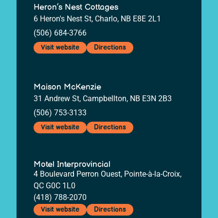
Heron’s Nest Cottages
6 Heron's Nest St, Charlo, NB E8E 2L1
(506) 684-3766
Visit website
Directions
Maison McKenzie
31 Andrew St, Campbellton, NB E3N 2B3
(506) 753-3133
Visit website
Directions
Motel Interprovincial
4 Boulevard Perron Ouest, Pointe-à-la-Croix,
QC G0C 1L0
(418) 788-2070
Visit website
Directions