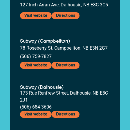
127 Inch Arran Ave, Dalhousie, NB E8C 3C5
Visit website
Directions
Subway (Campbellton)
78 Roseberry St, Campbellton, NB E3N 2G7
(506) 759-7827
Visit website
Directions
Subway (Dalhousie)
173 Rue Renfrew Street, Dalhousie, NB E8C
2J1
(506) 684-3606
Visit website
Directions