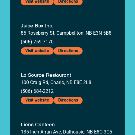
Visit website
Directions
Juice Box Inc.
85 Roseberry St, Campbellton, NB E3N 5B8
(506) 759-7170
Visit website
Directions
La Source Restaurant
100 Craig Rd, Charlo, NB E8E 2L8
(506) 684-2212
Visit website
Directions
Lions Canteen
135 Inch Arran Ave, Dalhousie, NB E8C 3C5