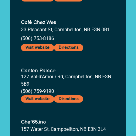
Café Chez Wes
33 Pleasant St, Campbellton, NB E3N 0B1
(506) 753-8186
Visit website
Directions
Canton Palace
127 Val-d'Amour Rd, Campbellton, NB E3N
5B9
(506) 759-9190
Visit website
Directions
Chef65.inc
157 Water St, Campbellton, NB E3N 3L4