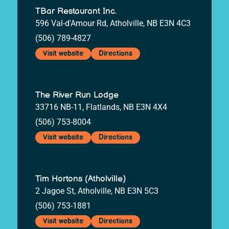
TBar Restaurant Inc.
596 Val-d'Amour Rd, Atholville, NB E3N 4C3
(506) 789-4827
Visit website
Directions
The River Run Lodge
33716 NB-11, Flatlands, NB E3N 4X4
(506) 753-8004
Visit website
Directions
Tim Hortons (Atholville)
2 Jagoe St, Atholville, NB E3N 5C3
(506) 753-1881
Visit website
Directions