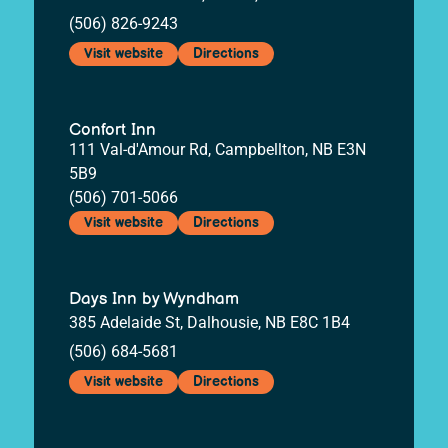
(506) 826-9243
Visit website
Directions
Confort Inn
111 Val-d'Amour Rd, Campbellton, NB E3N
5B9
(506) 701-5066
Visit website
Directions
Days Inn by Wyndham
385 Adelaide St, Dalhousie, NB E8C 1B4
(506) 684-5681
Visit website
Directions