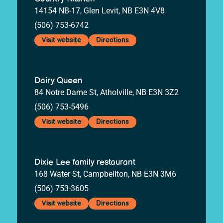
14154 NB-17, Glen Levit, NB E3N 4V8
(506) 753-6742
Visit website
Directions
Dairy Queen
84 Notre Dame St, Atholville, NB E3N 3Z2
(506) 753-5496
Visit website
Directions
Dixie Lee family restaurant
168 Water St, Campbellton, NB E3N 3M6
(506) 753-3605
Visit website
Directions