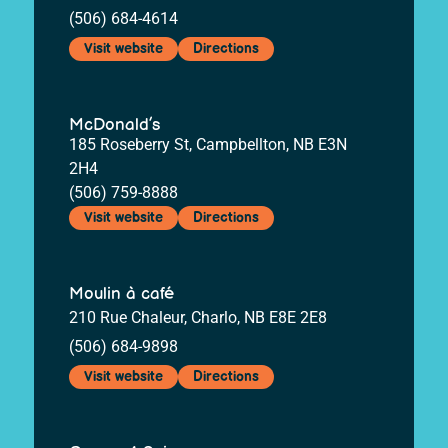
(506) 684-4614
Visit website
Directions
McDonald’s
185 Roseberry St, Campbellton, NB E3N
2H4
(506) 759-8888
Visit website
Directions
Moulin à café
210 Rue Chaleur, Charlo, NB E8E 2E8
(506) 684-9898
Visit website
Directions