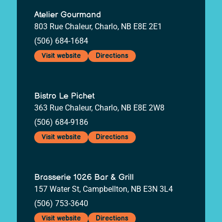
Atelier Gourmand
803 Rue Chaleur, Charlo, NB E8E 2E1
(506) 684-1684
Visit website
Directions
Bistro Le Pichet
363 Rue Chaleur, Charlo, NB E8E 2W8
(506) 684-9186
Visit website
Directions
Brasserie 1026 Bar & Grill
157 Water St, Campbellton, NB E3N 3L4
(506) 753-3640
Visit website
Directions