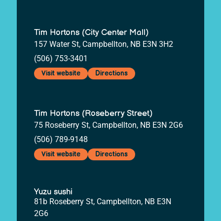
Tim Hortons (City Center Mall)
157 Water St, Campbellton, NB E3N 3H2
(506) 753-3401
Visit website
Directions
Tim Hortons (Roseberry Street)
75 Roseberry St, Campbellton, NB E3N 2G6
(506) 789-9148
Visit website
Directions
Yuzu sushi
81b Roseberry St, Campbellton, NB E3N
2G6