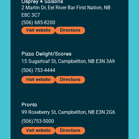
Osprey 4 Saisons
2 Martin Dr, Eel River Bar First Nation, NB
E8C 3C7
(506) 685-8200
Visit website
Directions
Pizza Delight/Scores
15 Sugarloaf St, Campbellton, NB E3N 3A9
(506) 753-4444
Visit website
Directions
Pronto
99 Roseberry St, Campbellton, NB E3N 2G6
(506)753-5000
Visit website
Directions