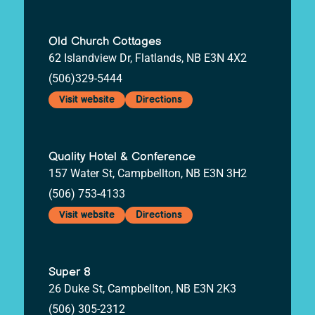
Old Church Cottages
62 Islandview Dr, Flatlands, NB E3N 4X2
(506)329-5444
Visit website
Directions
Quality Hotel & Conference
157 Water St, Campbellton, NB E3N 3H2
(506) 753-4133
Visit website
Directions
Super 8
26 Duke St, Campbellton, NB E3N 2K3
(506) 305-2312