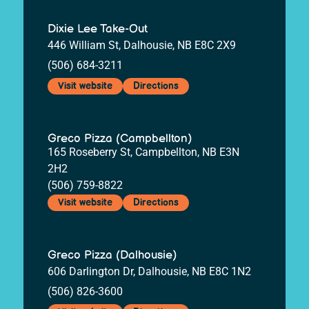
Dixie Lee Take-Out
446 William St, Dalhousie, NB E8C 2X9
(506) 684-3211
Visit website
Directions
Greco Pizza (Campbellton)
165 Roseberry St, Campbellton, NB E3N
2H2
(506) 759-8822
Visit website
Directions
Greco Pizza (Dalhousie)
606 Darlington Dr, Dalhousie, NB E8C 1N2
(506) 826-3600