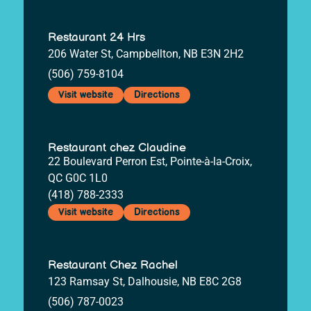
Restaurant 24 Hrs
206 Water St, Campbellton, NB E3N 2H2
(506) 759-8104
Visit website
Directions
Restaurant chez Claudine
22 Boulevard Perron Est, Pointe-à-la-Croix,
QC G0C 1L0
(418) 788-2333
Visit website
Directions
Restaurant Chez Rachel
123 Ramsay St, Dalhousie, NB E8C 2G8
(506) 787-0023