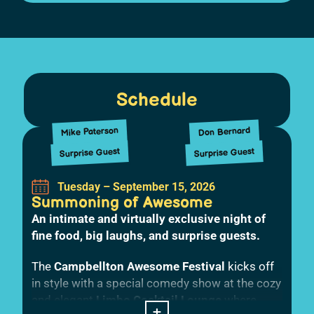
Schedule
Mike Paterson
Don Bernard
Surprise Guest
Surprise Guest
Tuesday – September 15, 2026
Summoning of Awesome
An intimate and virtually exclusive night of
fine food, big laughs, and surprise guests.
The
Campbellton Awesome Festival
kicks off
in style with a special comedy show at the cozy
and elegant
Limbo Cocktail Lounge
where
+