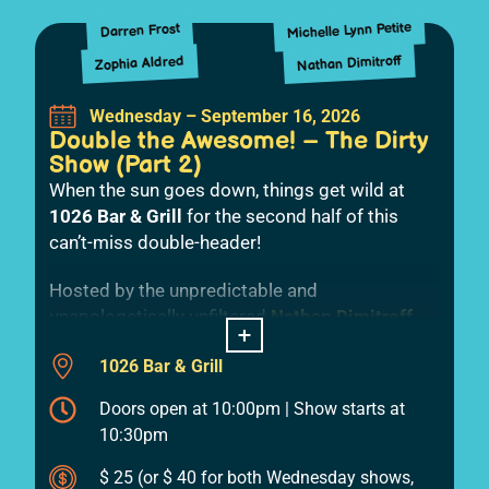
Michelle Lynn Petite
Darren Frost
Nathan Dimitroff
Zophia Aldred
Wednesday – September 16, 2026
Double the Awesome! – The Dirty
Show (Part 2)
When the sun goes down, things get wild at
1026 Bar & Grill
for the second half of this
can’t-miss double-header!
Hosted by the unpredictable and
unapologetically unfiltered
Nathan Dimitroff
,
+
this late-night showcase dives headfirst into
1026 Bar & Grill
the bold, the filthy, and the absolutely
outrageous.
Doors open at 10:00pm | Show starts at
10:30pm
Zophia Aldred
kicks things off with a sharp,
fearless set,
Michelle Petite
keeps the
$ 25 (or $ 40 for both Wednesday shows,