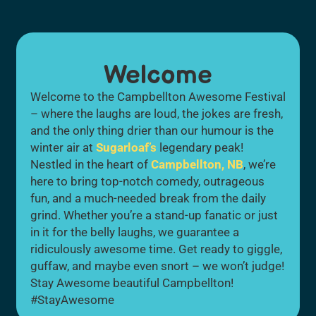
Welcome
Welcome to the Campbellton Awesome Festival
– where the laughs are loud, the jokes are fresh,
and the only thing drier than our humour is the
winter air at
Sugarloaf’s
legendary peak!
Nestled in the heart of
Campbellton, NB
, we’re
here to bring top-notch comedy, outrageous
fun, and a much-needed break from the daily
grind. Whether you’re a stand-up fanatic or just
in it for the belly laughs, we guarantee a
ridiculously awesome time. Get ready to giggle,
guffaw, and maybe even snort – we won’t judge!
Stay Awesome beautiful Campbellton!
#StayAwesome