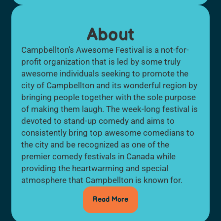
About
Campbellton’s Awesome Festival is a not-for-
profit organization that is led by some truly
awesome individuals seeking to promote the
city of Campbellton and its wonderful region by
bringing people together with the sole purpose
of making them laugh. The week-long festival is
devoted to stand-up comedy and aims to
consistently bring top awesome comedians to
the city and be recognized as one of the
premier comedy festivals in Canada while
providing the heartwarming and special
atmosphere that Campbellton is known for.
Read More