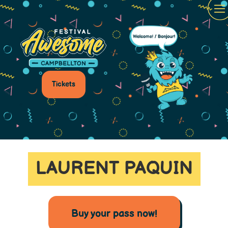
Tickets
LAURENT PAQUIN
Buy your pass now!