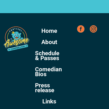
Home
About
Schedule
& Passes
Comedian
Bios
Press
release
Links