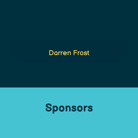
Darren Frost
Sponsors