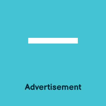
Advertisement