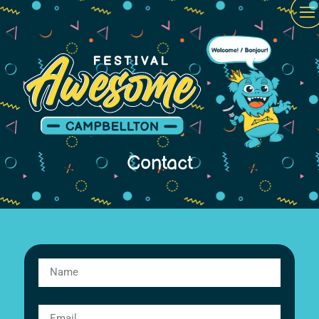
Contact