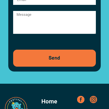
Send
Home