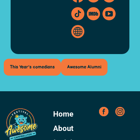
This Year’s comedians
Awesome Alumni
Home
About