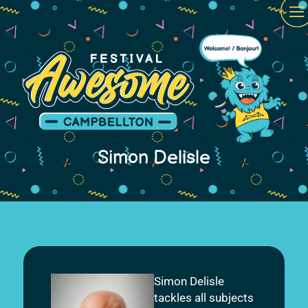
Simon Delisle
Simon Delisle
tackles all subjects