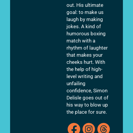
out. His ultimate
goal: to make us
laugh by making
jokes. A kind of
humorous boxing
match with a
rhythm of laughter
that makes your
cheeks hurt. With
the help of high-
level writing and
unfailing
confidence, Simon
Delisle goes out of
his way to blow up
the place for sure.