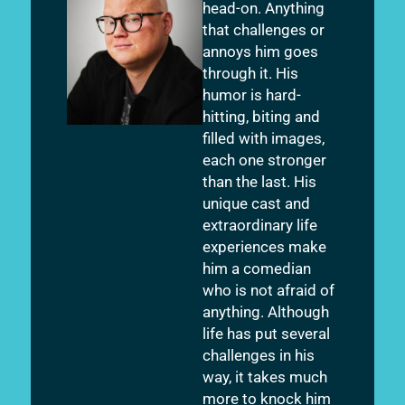
head-on. Anything
that challenges or
annoys him goes
through it. His
humor is hard-
hitting, biting and
filled with images,
each one stronger
than the last. His
unique cast and
extraordinary life
experiences make
him a comedian
who is not afraid of
anything. Although
life has put several
challenges in his
way, it takes much
more to knock him