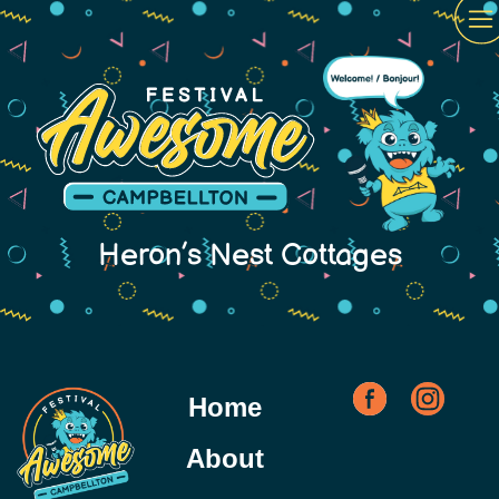
Heron’s Nest Cottages
Home
About