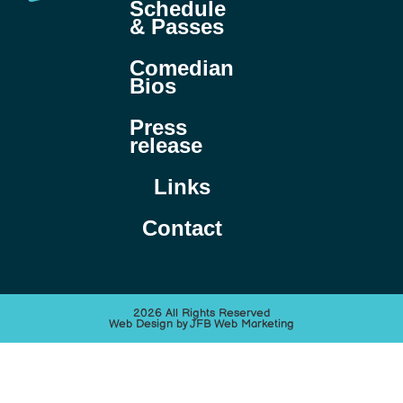
Schedule
& Passes
Comedian
Bios
Press
release
Links
Contact
2026 All Rights Reserved
Web Design by JFB Web Marketing