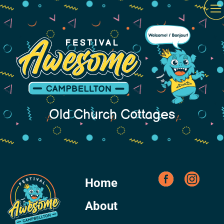
Old Church Cottages
Home
About