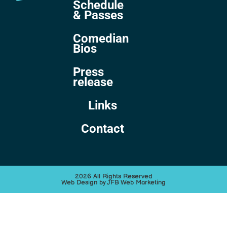
Schedule
& Passes
Comedian
Bios
Press
release
Links
Contact
2026 All Rights Reserved
Web Design by JFB Web Marketing