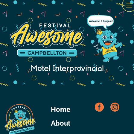
Motel Interprovincial
Home
About