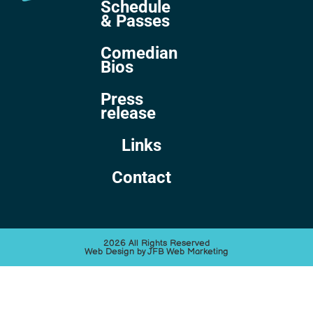
Schedule
& Passes
Comedian
Bios
Press
release
Links
Contact
2026 All Rights Reserved
Web Design by JFB Web Marketing