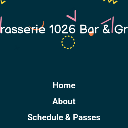
rasserie 1026 Bar & Gri
Home
About
Schedule & Passes