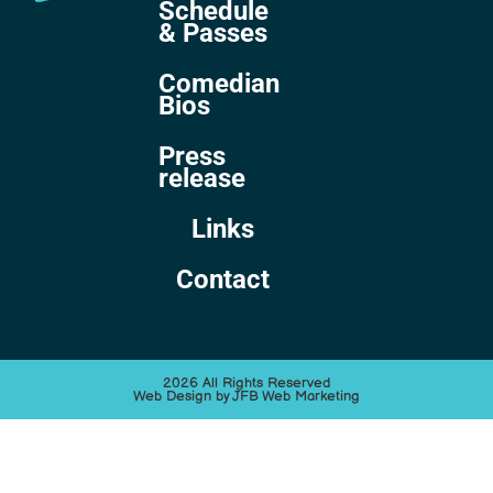
Schedule
& Passes
Comedian
Bios
Press
release
Links
Contact
2026 All Rights Reserved
Web Design by JFB Web Marketing