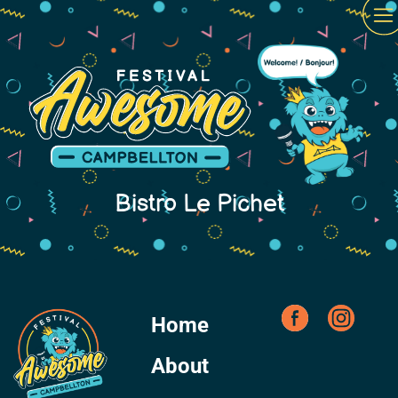
Bistro Le Pichet
Home
About