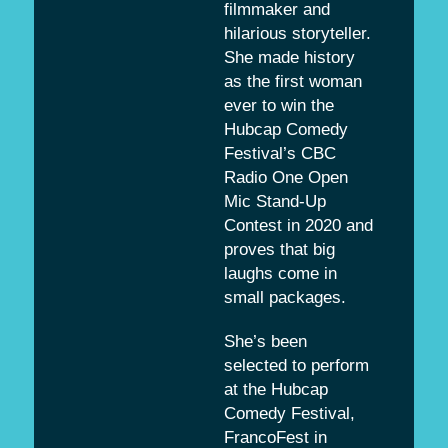
filmmaker and
hilarious storyteller.
She made history
as the first woman
ever to win the
Hubcap Comedy
Festival’s CBC
Radio One Open
Mic Stand-Up
Contest in 2020 and
proves that big
laughs come in
small packages.
She’s been
selected to perform
at the Hubcap
Comedy Festival,
FrancoFest in