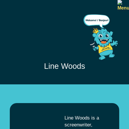
Line Woods
Line Woods is a
screenwriter,