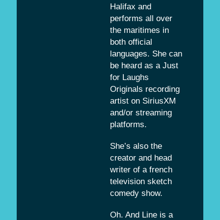
Halifax and
performs all over
the maritimes in
both official
languages. She can
be heard as a Just
for Laughs
Originals recording
artist on SiriusXM
and/or streaming
platforms.
She’s also the
creator and head
writer of a french
television sketch
comedy show.
Oh. And Line is a