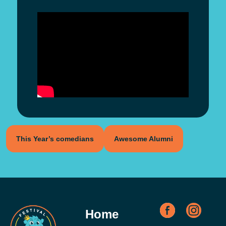
This Year’s comedians
Awesome Alumni
Home