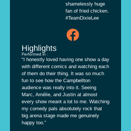
shamelessly huge
fan of fried chicken.
#TeamDixieLee
Highlights
Performed in :
“I honestly loved having one show a day
with different comics and watching each
of them do their thing. It was so much
fun to see how the Campbellton
audience was really into it. Seeing
Marc, Amélie, and Justin at almost
every show meant a lot to me. Watching
my comedy pals absolutely rock that
big arena stage made me genuinely
happy too.”